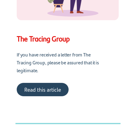
The Tracing Group
If you have received a letter from The
Tracing Group, please be assured that it is
legitimate.
Read this article