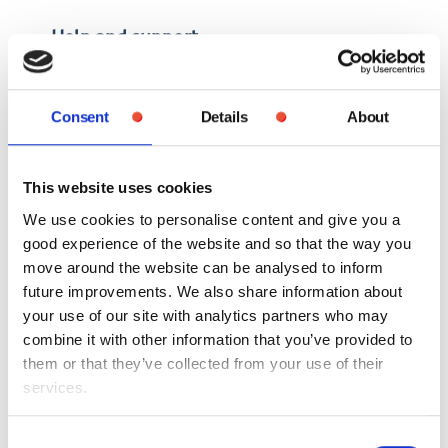
Help and support
Consent
Details
About
Until HMRC’s records have been
updated, there is nothing
Gallagher or HMRC can do to
This website uses cookies
change your tax code.
We use cookies to personalise content and give you a
good experience of the website and so that the way you
move around the website can be analysed to inform
future improvements. We also share information about
HMRC does not discuss individual tax codes directly
your use of our site with analytics partners who may
with us, so if you have any concerns or do not agree
combine it with other information that you’ve provided to
with the tax code you are given, you will need to
them or that they’ve collected from your use of their
contact them directly.
services.
For more information about tax codes, you
can visit
gov.uk/tax-codes
Consent