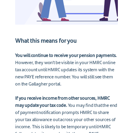
What this means for you
You will continue to receive your pension payments.
However, they won’t be visible in your HMRC online
tax account until HMRC updates its system with the
new PAYE reference number. You will still see them
on the Gallagher portal.
If you receive income from other sources, HMRC
may update your tax code.
You may find that the end
of payment notification prompts HMRC to share
your tax allowance out across your other sources of
income. This is likely to be temporary until HMRC