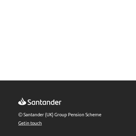
© Santander (UK) Group Pension Scheme
Get in touch