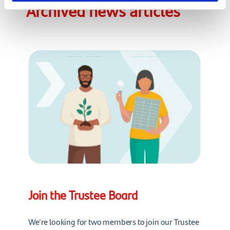
Archived news articles
Join the Trustee Board
We're looking for two members to join our Trustee