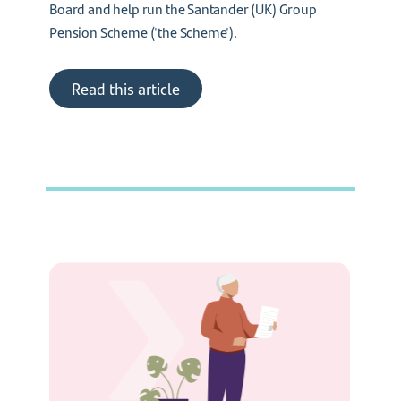
Board and help run the Santander (UK) Group
Pension Scheme ('the Scheme').
Read this article