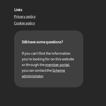
Links
Privacy policy
Cookie policy
Still have some questions?
If you can't find the information
you're looking for on this website
or through the
member portal
,
you can contact the
Scheme
administrator
.