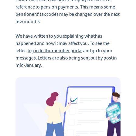
reference to pension payments. This means some
pensioners’ tax codes may be changed over the next
few months.
We have written to you explaining what has
happened and how it may affect you. To see the
letter,
log in to the member portal
and go to your
messages. Letters are also being sent out by post in
mid-January.