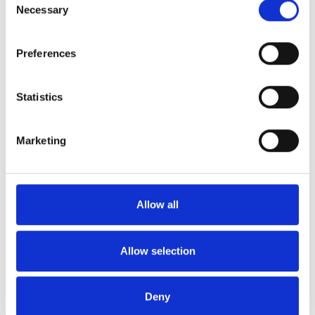
Necessary
Selection
To view your payslips since Gallagher
became the Scheme administrator, log in to
the portal at
pensionportal.co.uk/santander
-
Preferences
If you haven’t registered for the portal
already, select ‘First time user?’ on the login
Statistics
page.
To contact HMRC, you can call its helpline on
Marketing
0300 200 3300
If you have any further queries, please do not
Allow all
hesitate to
contact us
.
Allow selection
Deny