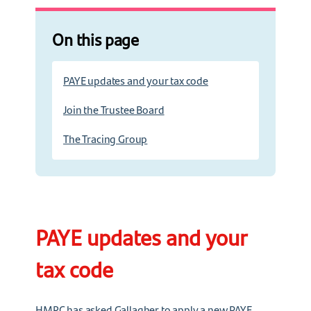
On this page
PAYE updates and your tax code
Join the Trustee Board
The Tracing Group
PAYE updates and your
tax code
HMRC has asked Gallagher to apply a new PAYE