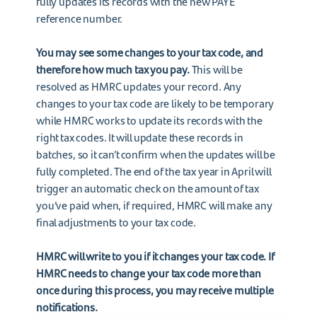
fully updates its records with the new PAYE
reference number.
You may see some changes to your tax code, and
therefore how much tax you pay.
This will be
resolved as HMRC updates your record. Any
changes to your tax code are likely to be temporary
while HMRC works to update its records with the
right tax codes. It will update these records in
batches, so it can’t confirm when the updates will be
fully completed. The end of the tax year in April will
trigger an automatic check on the amount of tax
you’ve paid when, if required, HMRC will make any
final adjustments to your tax code.
HMRC will write to you if it changes your tax code. If
HMRC needs to change your tax code more than
once during this process, you may receive multiple
notifications.