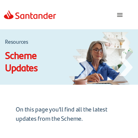
Resources
Scheme
Updates
On this page you’ll find all the latest
updates from the Scheme.