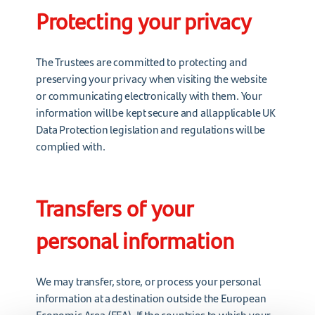
Protecting your privacy
The Trustees are committed to protecting and
preserving your privacy when visiting the website
or communicating electronically with them. Your
information will be kept secure and all applicable UK
Data Protection legislation and regulations will be
complied with.
Transfers of your
personal information
We may transfer, store, or process your personal
information at a destination outside the European
Economic Area (EEA). If the countries to which your