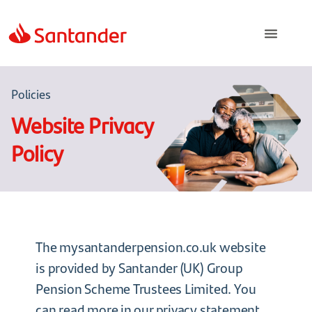
Policies
Website Privacy
Policy
The mysantanderpension.co.uk website
is provided by Santander (UK) Group
Pension Scheme Trustees Limited. You
can read more in our
privacy statement
.