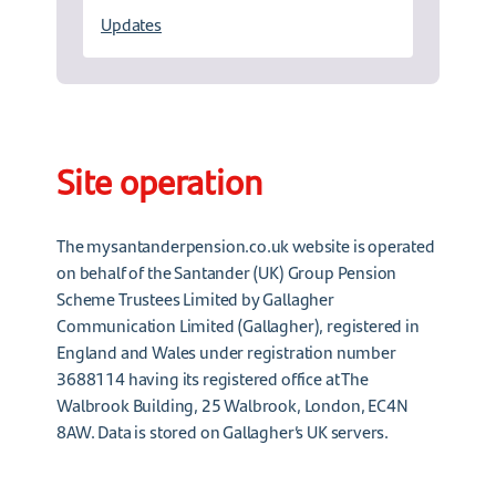
Updates
Site operation
The mysantanderpension.co.uk website is operated
on behalf of the Santander (UK) Group Pension
Scheme Trustees Limited by Gallagher
Communication Limited (Gallagher), registered in
England and Wales under registration number
3688114 having its registered office at The
Walbrook Building, 25 Walbrook, London, EC4N
8AW. Data is stored on Gallagher’s UK servers.