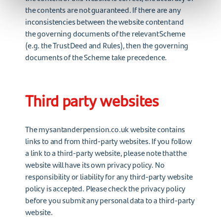
the contents are not guaranteed. If there are any
inconsistencies between the website content and
the governing documents of the relevant Scheme
(e.g. the Trust Deed and Rules), then the governing
documents of the Scheme take precedence.
Third party websites
The mysantanderpension.co.uk website contains
links to and from third-party websites. If you follow
a link to a third-party website, please note that the
website will have its own privacy policy. No
responsibility or liability for any third-party website
policy is accepted. Please check the privacy policy
before you submit any personal data to a third-party
website.