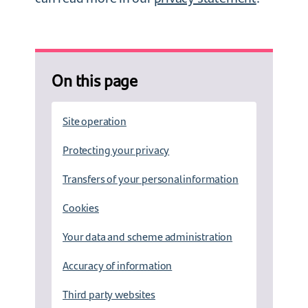
On this page
Site operation
Protecting your privacy
Transfers of your personal information
Cookies
Your data and scheme administration
Accuracy of information
Third party websites