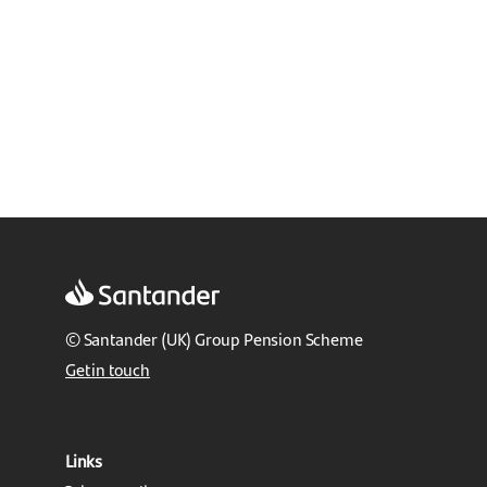
© Santander (UK) Group Pension Scheme
Get in touch
Links