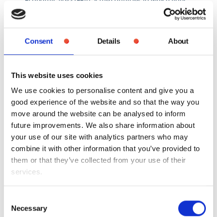
personal information is transferred do not offer an
equivalent level of protection for personal
information to UK GDPR, we will take reasonable
Consent
Details
About
steps to ensure that your personal information is
adequately protected as required by applicable law.
This website uses cookies
We use cookies to personalise content and give you a
Cookies
good experience of the website and so that the way you
move around the website can be analysed to inform
future improvements. We also share information about
When you visit mysantanderpension.co.uk cookies
your use of our site with analytics partners who may
are stored in order to give you a good experience of
combine it with other information that you’ve provided to
the website and so that the way you move around
them or that they’ve collected from your use of their
the site can be analysed to inform future
services.
improvements. You can find out more about the
data collected in the Cookie Policy. Please read the
Cookie Policy carefully to understand what happens
Consent
Necessary
to personal data that you choose to provide, or that
Selection