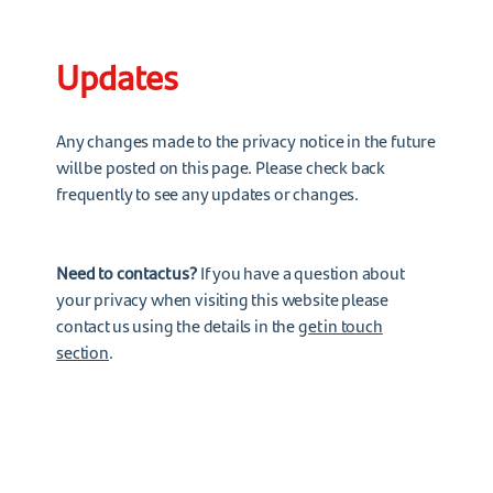
Updates
Any changes made to the privacy notice in the future
will be posted on this page. Please check back
frequently to see any updates or changes.
Need to contact us?
If you have a question about
your privacy when visiting this website please
contact us using the details in the
get in touch
section
.